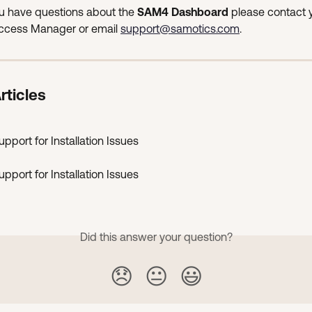
 have questions about the 
SAM4 Dashboard
 please contact 
cess Manager or email 
support@samotics.com
.
rticles
pport for Installation Issues
pport for Installation Issues
Did this answer your question?
😞
😐
😃