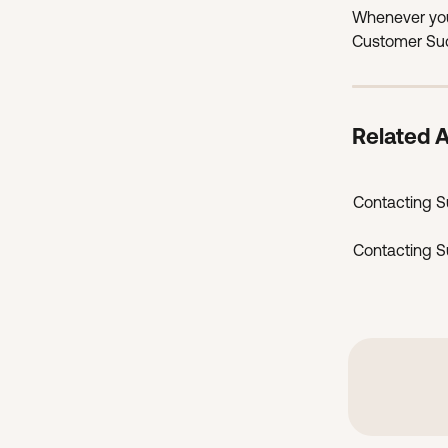
Whenever you
Customer Suc
Related A
Contacting Su
Contacting Su