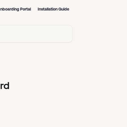
nboarding Portal
Installation Guide
rd