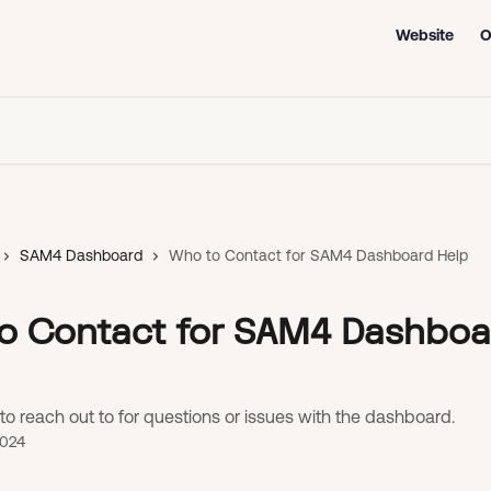
Website
O
SAM4 Dashboard
Who to Contact for SAM4 Dashboard Help
o Contact for SAM4 Dashboa
to reach out to for questions or issues with the dashboard.
2024