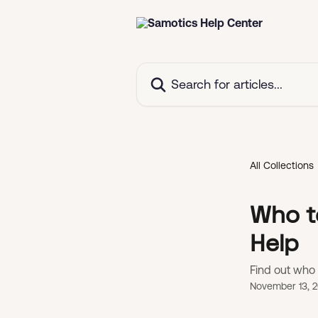
Skip to main content
Search for articles...
All Collections
Who t
Help
Find out who 
November 13, 