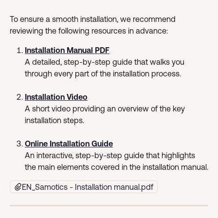
To ensure a smooth installation, we recommend 
reviewing the following resources in advance:
Installation Manual PDF
A detailed, step-by-step guide that walks you 
through every part of the installation process.
Installation Video
A short video providing an overview of the key 
installation steps.
Online Installation Guide
An interactive, step-by-step guide that highlights 
the main elements covered in the installation manual.
EN_Samotics - Installation manual.pdf