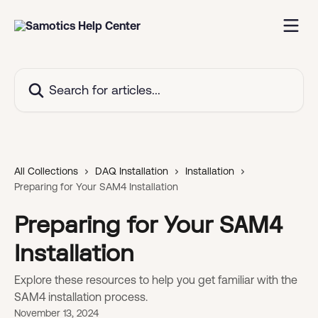
Skip to main content
Search for articles...
All Collections
DAQ Installation
Installation
Preparing for Your SAM4 Installation
Preparing for Your SAM4
Installation
Explore these resources to help you get familiar with the
SAM4 installation process.
November 13, 2024