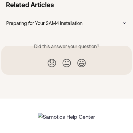
Related Articles
Preparing for Your SAM4 Installation
Did this answer your question?
😞
😐
😃