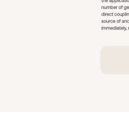
the applicati
number of gea
direct coupli
source of ano
immediately, r