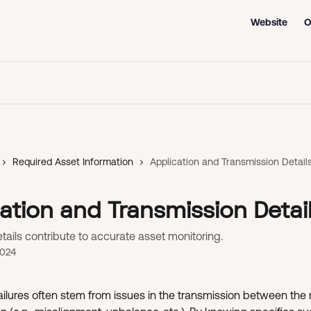
Website
O
Required Asset Information
Application and Transmission Detail
ation and Transmission Detai
ails contribute to accurate asset monitoring.
2024
ilures often stem from issues in the transmission between the