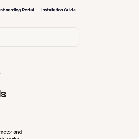
nboarding Portal
Installation Guide
s
ls
 motor and 