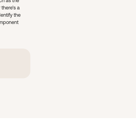
ch as the 
 there’s a 
entify the 
component 