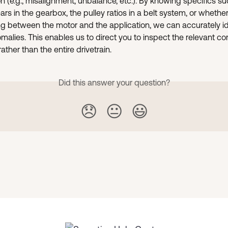
on (e.g., misalignment, unbalance, etc.). By knowing specifics su
rs in the gearbox, the pulley ratios in a belt system, or whether
ng between the motor and the application, we can accurately id
malies. This enables us to direct you to inspect the relevant 
ather than the entire drivetrain.
Did this answer your question?
😞
😐
😃