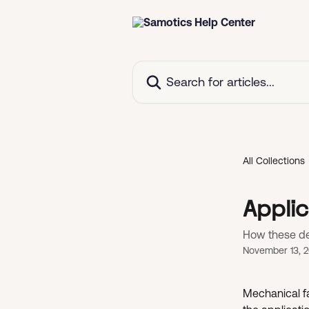
Skip to main content
Search for articles...
All Collections
Applic
How these det
November 13, 
Mechanical fa