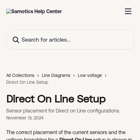
Skip to main content
Search for articles...
All Collections
Line Diagrams
Low voltage
Direct On Line Setup
Direct On Line Setup
Sensor placement for Direct on Line configurations.
November 13, 2024
The correct placement of the current sensors and the 
voltage branching for a 
Direct On Line
 setup is shown in 