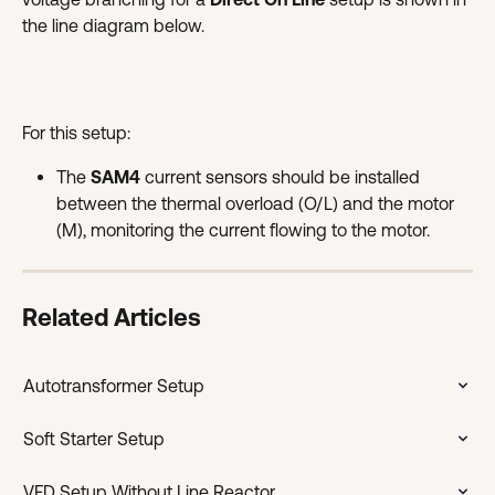
the line diagram below.
For this setup:
The 
SAM4
 current sensors should be installed 
between the thermal overload (O/L) and the motor 
(M), monitoring the current flowing to the motor.
Related Articles
Autotransformer Setup
Soft Starter Setup
VFD Setup Without Line Reactor