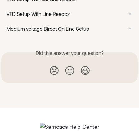
VFD Setup With Line Reactor
Medium voltage Direct On Line Setup
Did this answer your question?
😞
😐
😃