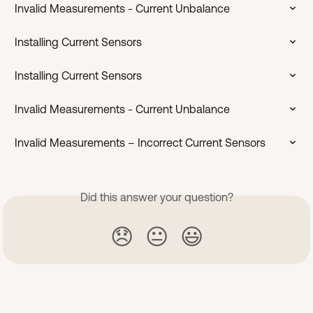
Invalid Measurements - Current Unbalance
Installing Current Sensors
Installing Current Sensors
Invalid Measurements - Current Unbalance
Invalid Measurements – Incorrect Current Sensors
Did this answer your question?
😞
😐
😃