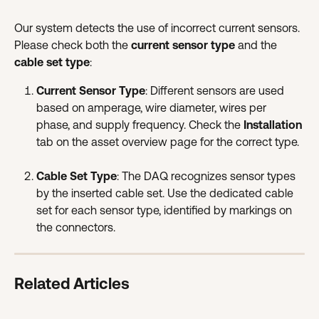
Our system detects the use of incorrect current sensors. 
Please check both the 
current sensor type
 and the 
cable set type
:
Current Sensor Type
: Different sensors are used 
based on amperage, wire diameter, wires per 
phase, and supply frequency. Check the 
Installation
tab on the asset overview page for the correct type.
Cable Set Type
: The DAQ recognizes sensor types 
by the inserted cable set. Use the dedicated cable 
set for each sensor type, identified by markings on 
the connectors.
Related Articles