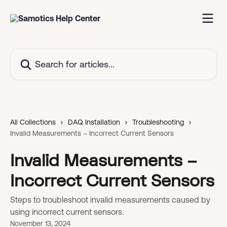
Skip to main content
Search for articles...
All Collections
DAQ Installation
Troubleshooting
Invalid Measurements – Incorrect Current Sensors
Invalid Measurements –
Incorrect Current Sensors
Steps to troubleshoot invalid measurements caused by
using incorrect current sensors.
November 13, 2024