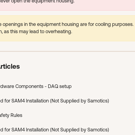
ever open the equipment housing.
 openings in the equipment housing are for cooling purposes. 
, as this may lead to overheating.​
rticles
rdware Components - DAQ setup
d for SAM4 Installation (Not Supplied by Samotics)
afety Rules
d for SAM4 Installation (Not Supplied by Samotics)