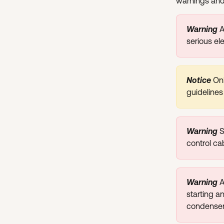
warnings and 
Warning 
​
serious el
Notice
Onl
guidelines
Warning 
S
control ca
Warning 
A
starting a
condensers