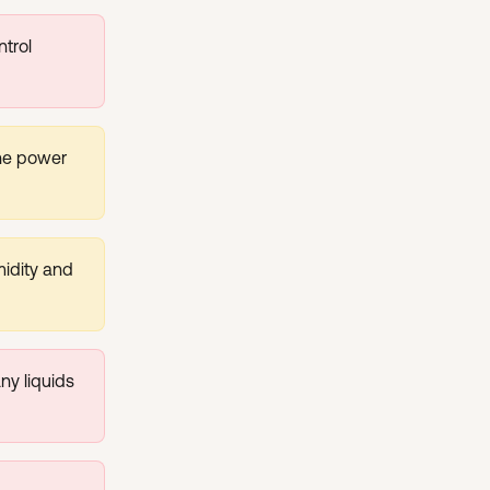
trol 
he power 
midity and 
y liquids 