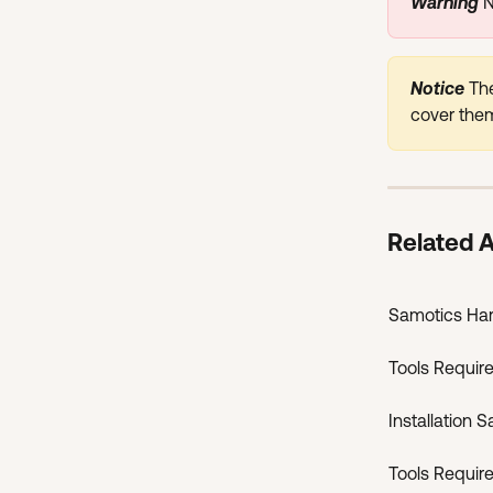
Warning 
N
Notice 
The
cover them
Related A
Samotics Ha
Tools Require
Installation S
Tools Require