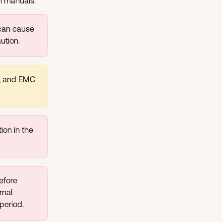
on manuals.
 can cause 
ution.
g, and EMC 
ion in the 
efore 
rnal 
period.