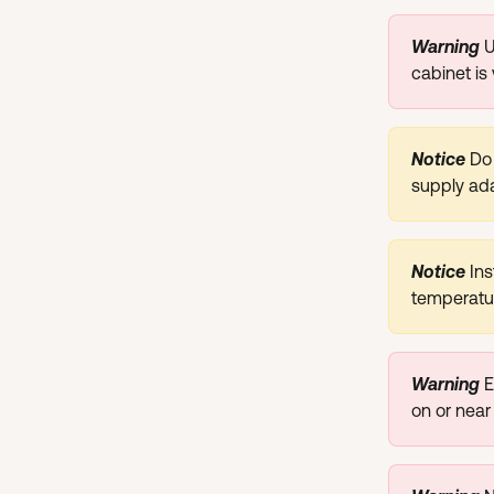
Warning
U
cabinet is
Notice 
Do 
supply ada
Notice 
Ins
temperatur
Warning
E
on or near