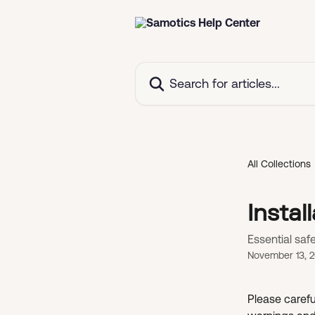
Skip to main content
Search for articles...
All Collections
Instal
Essential saf
November 13, 
Please careful