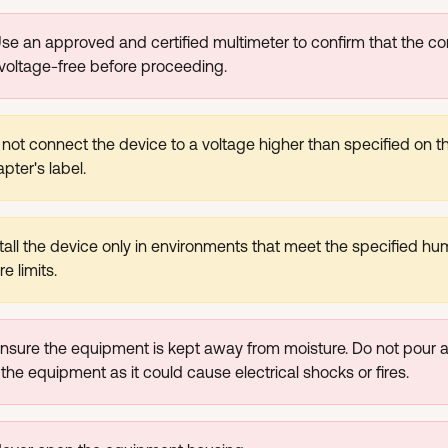
se an approved and certified multimeter to confirm that the con
 voltage-free before proceeding.
not connect the device to a voltage higher than specified on t
pter's label.
tall the device only in environments that meet the specified hu
e limits.
nsure the equipment is kept away from moisture. Do not pour an
 the equipment as it could cause electrical shocks or fires.