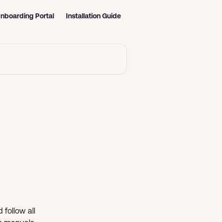
nboarding Portal
Installation Guide
 follow all 