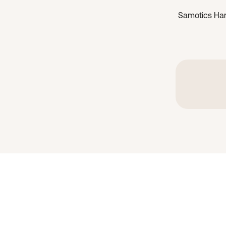
Samotics Ha