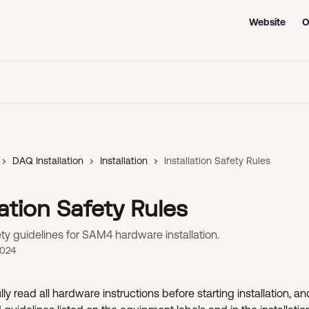
Website
O
DAQ Installation
Installation
Installation Safety Rules
lation Safety Rules
ety guidelines for SAM4 hardware installation.
2024
ly read all hardware instructions before starting installation, and