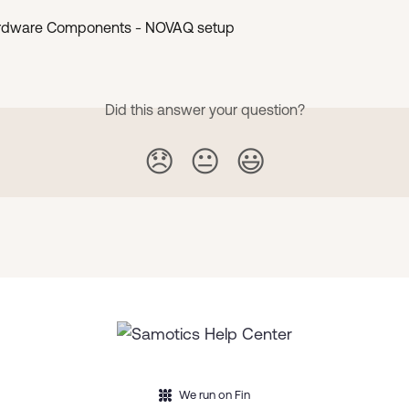
rdware Components - NOVAQ setup
Did this answer your question?
😞
😐
😃
We run on Fin