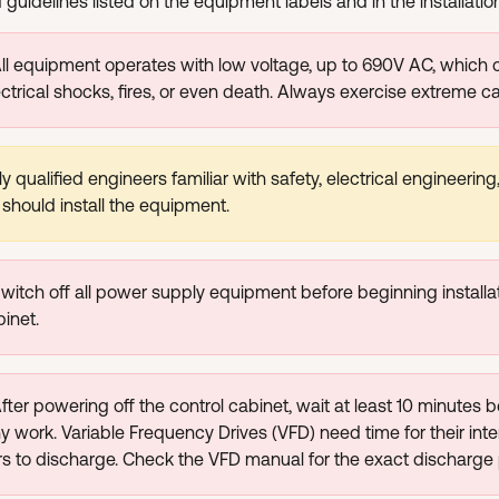
guidelines listed on the equipment labels and in the installati
All equipment operates with low voltage, up to 690V AC, which
ectrical shocks, fires, or even death. Always exercise extreme ca
y qualified engineers familiar with safety, electrical engineerin
 should install the equipment.
witch off all power supply equipment before beginning installat
binet.
fter powering off the control cabinet, wait at least 10 minutes b
ny work. Variable Frequency Drives (VFD) need time for their inte
 to discharge. Check the VFD manual for the exact discharge 