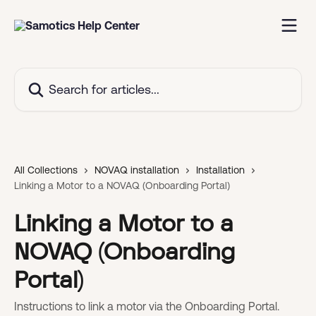
Skip to main content
Search for articles...
All Collections
NOVAQ installation
Installation
Linking a Motor to a NOVAQ (Onboarding Portal)
Linking a Motor to a
NOVAQ (Onboarding
Portal)
Instructions to link a motor via the Onboarding Portal.