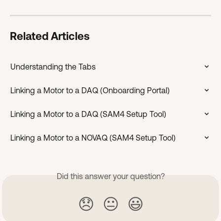
Related Articles
Understanding the Tabs
Linking a Motor to a DAQ (Onboarding Portal)
Linking a Motor to a DAQ (SAM4 Setup Tool)
Linking a Motor to a NOVAQ (SAM4 Setup Tool)
Did this answer your question?
😞
😐
😃