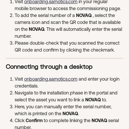
Visit 
onboarding.samotics.com
 in your regular 
mobile browser to access the commissioning page.
To add the serial number of a 
NOVAQ 
, select the 
camera icon and scan the QR code that is available 
on the 
NOVAQ
. This will automatically enter the serial 
number.
Please double-check that you scanned the correct 
QR code and confirm by clicking the checkmark.
Connecting through a desktop
Visit 
onboarding.samotics.com
 and enter your login 
credentials.
Navigate to the installation phase in the portal and 
select the asset you want to link a 
NOVAQ 
to.
Here, you can manually enter the serial number, 
which is printed on the 
NOVAQ
.
Click 
Confirm
 to complete linking the 
NOVAQ 
serial 
number.