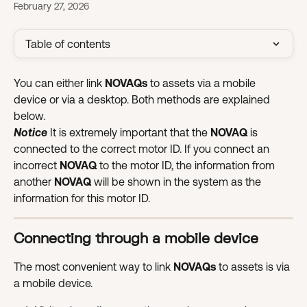
February 27, 2026
Table of contents
You can either link 
NOVAQs
 to assets via a mobile 
device or via a desktop. Both methods are explained 
below.
Notice
 It is extremely important that the 
NOVAQ 
is 
connected to the correct motor ID. If you connect an 
incorrect 
NOVAQ 
to the motor ID, the information from 
another 
NOVAQ 
will be shown in the system as the 
information for this motor ID.
Connecting through a mobile device
The most convenient way to link 
NOVAQs 
to assets is via 
a mobile device.