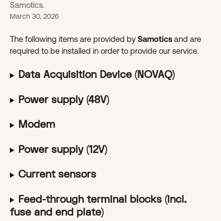
Samotics.
March 30, 2026
The following items are provided by 
Samotics 
and are 
required to be installed in order to provide our service.
Data Acquisition Device (NOVAQ)
Power supply (48V)
Modem
Power supply (12V)
Current sensors
Feed-through terminal blocks (incl. 
fuse and end plate)