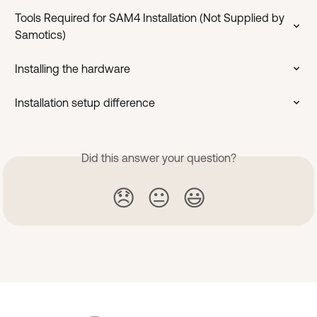
Tools Required for SAM4 Installation (Not Supplied by 
Samotics)
Installing the hardware
Installation setup difference
Did this answer your question?
😞
😐
😃