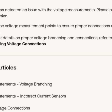
as detected an issue with the voltage measurements. Please p
cks:
the voltage measurement points to ensure proper connections 
.
er details on proper voltage branching and connections, refer to
lling Voltage Connections
.
rticles
urements - Voltage Branching
urements – Incorrect Current Sensors
ltage Connections