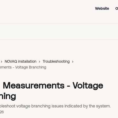
Website
O
NOVAQ installation
Troubleshooting
ements - Voltage Branching
id Measurements - Voltage
hing
bleshoot voltage branching issues indicated by the system.
026