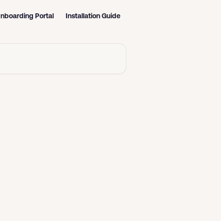
nboarding Portal
Installation Guide