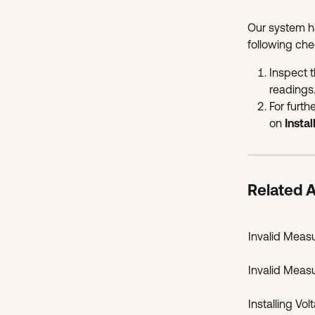
Our system h
following che
Inspect 
readings
For furth
on 
Insta
Related A
Invalid Meas
Invalid Meas
Installing Vo