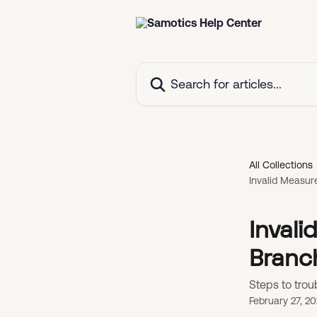
Skip to main content
Search for articles...
All Collections
Invalid Measur
Inval
Branc
Steps to trou
February 27, 2