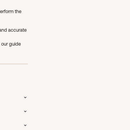
erform the 
and accurate 
 our guide 