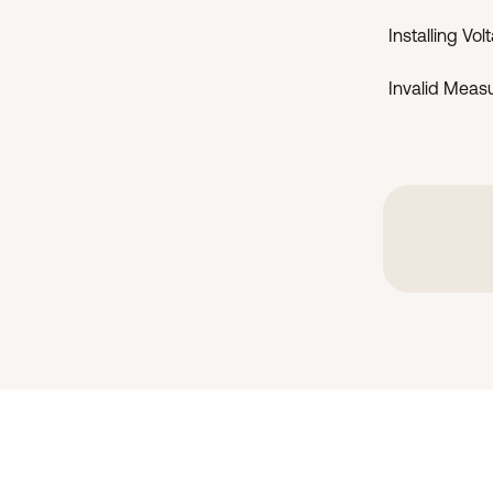
Installing Vo
Invalid Meas