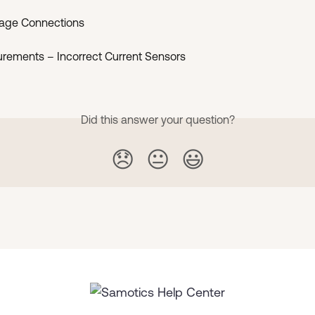
ltage Connections
urements – Incorrect Current Sensors
Did this answer your question?
😞
😐
😃